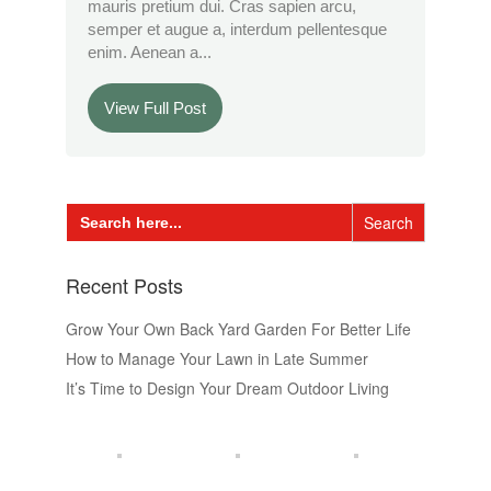
mauris pretium dui. Cras sapien arcu,
semper et augue a, interdum pellentesque
enim. Aenean a...
View Full Post
Search
for:
Recent Posts
Grow Your Own Back Yard Garden For Better Life
How to Manage Your Lawn in Late Summer
It’s Time to Design Your Dream Outdoor Living