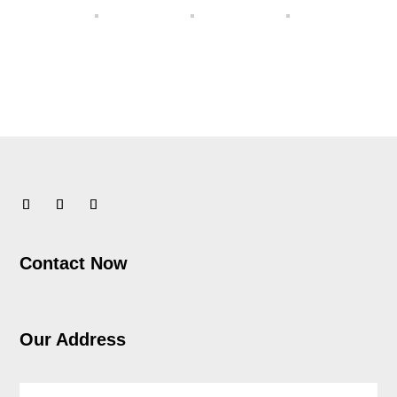
Contact Now
Our Address