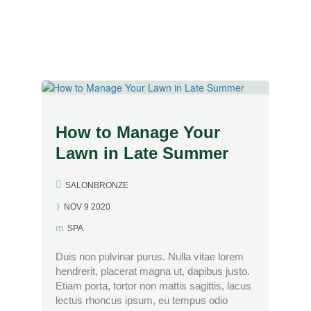
&#x22;
How to Manage Your
Lawn in Late Summer
SALONBRONZE
NOV 9 2020
SPA
Duis non pulvinar purus. Nulla vitae lorem
hendrerit, placerat magna ut, dapibus justo.
Etiam porta, tortor non mattis sagittis, lacus
lectus rhoncus ipsum, eu tempus odio