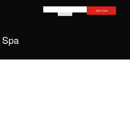
Join now
Spa
How to