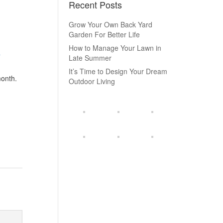
Recent Posts
Grow Your Own Back Yard
Garden For Better Life
How to Manage Your Lawn in
a
Late Summer
It’s Time to Design Your Dream
month.
Outdoor Living