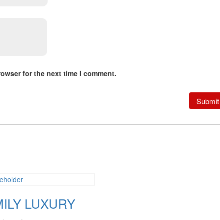
rowser for the next time I comment.
MILY LUXURY