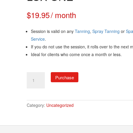
$
19.95
/ month
Session is valid on any
Tanning
,
Spray Tanning
or
Sp
Service
.
If you do not use the session, it rolls over to the next 
Ideal for clients who come once a month or less.
LUX
Purchase
ONE
quantity
Category:
Uncategorized