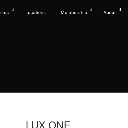
ices
Locations
Membership
About
LUX ONE