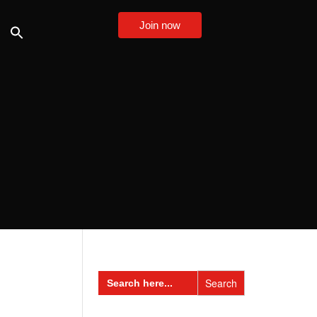
Join now
Search
for: